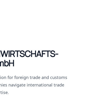
WIRTSCHAFTS-
mbH
tion for foreign trade and customs
ies navigate international trade
tise.