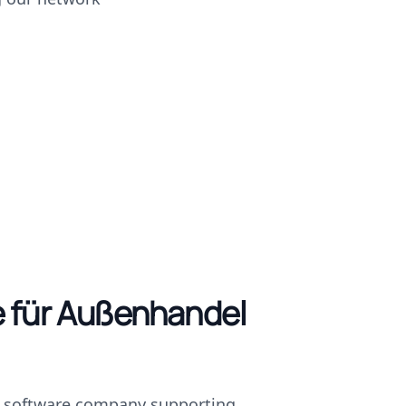
 für Außenhandel
d software company supporting