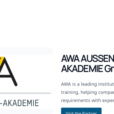
AWA AUSSEN
AKADEMIE G
AWA is a leading institu
training, helping compan
requirements with exper
Visit the Partner