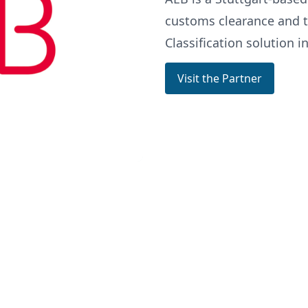
customs clearance and t
Classification solution in
Visit the Partner