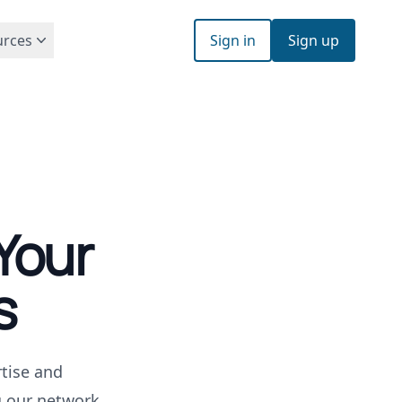
urces
Sign in
Sign up
Your
s
tise and
g our network