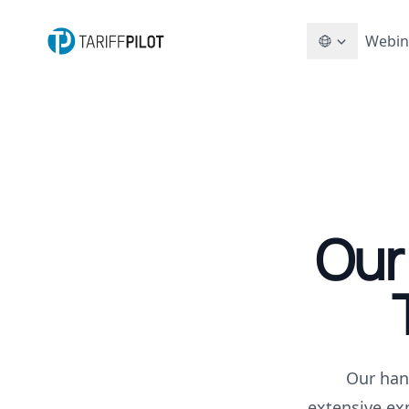
Webin
Our
Our han
extensive ex