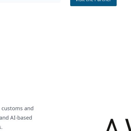
n customs and
n and AI-based
s.