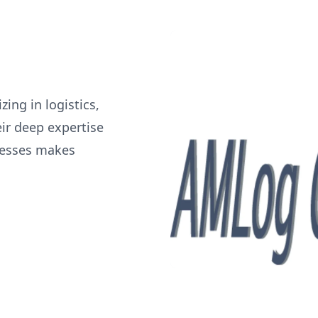
ing in logistics,
ir deep expertise
cesses makes