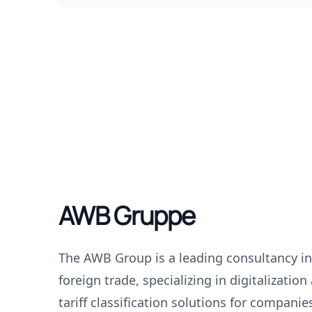
AWB Gruppe
The AWB Group is a leading consultancy i
foreign trade, specializing in digitalizatio
tariff classification solutions for companie