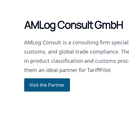
AMLog Consult GmbH
AMLog Consult is a consulting firm specializ
customs, and global trade compliance. The
in product classification and customs pro
them an ideal partner for TariffPilot
Visit the Partner