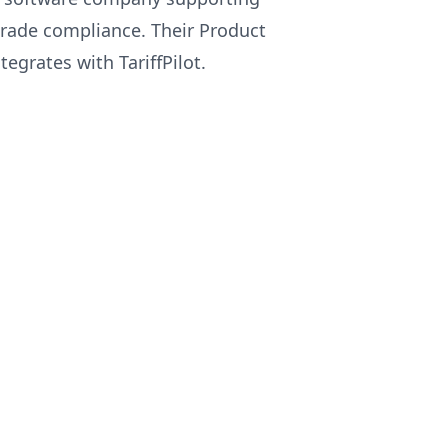
rade compliance. Their Product
tegrates with TariffPilot.