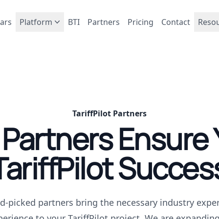
ars
Platform
BTI
Partners
Pricing
Contact
Reso
TariffPilot Partners
 Partners Ensure 
TariffPilot Succes
d-picked partners bring the necessary industry exper
perience to your TariffPilot project. We are expandin