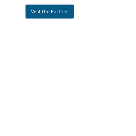
Visit the Partner