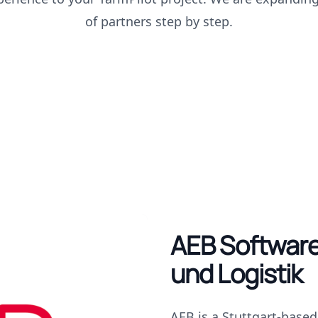
of partners step by step.
AEB Software
und Logistik
AEB is a Stuttgart-base