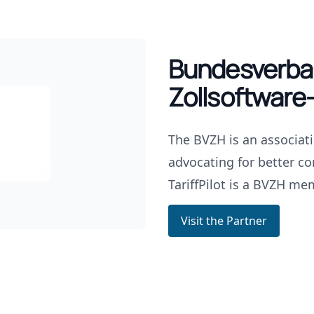
Bundesverba
Zollsoftware-
The BVZH is an associat
advocating for better co
TariffPilot is a BVZH me
Visit the Partner