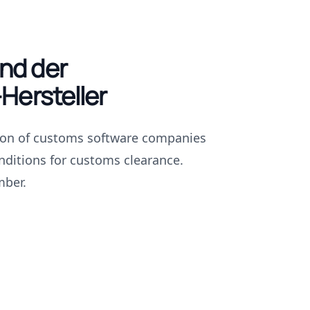
nd der
Hersteller
ion of customs software companies
nditions for customs clearance.
mber.