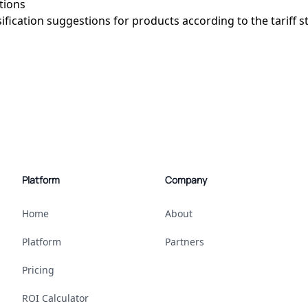
stions
sification suggestions for products according to the tariff s
Platform
Company
Home
About
Platform
Partners
Pricing
ROI Calculator