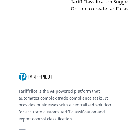
Tariff Classification Sugge
Option to create tariff clas
Footer
TariffPilot is the AI-powered platform that
automates complex trade compliance tasks. It
provides businesses with a centralized solution
for accurate customs tariff classification and
export control classification.