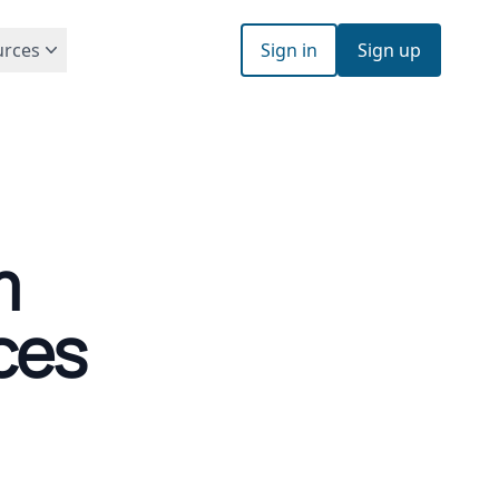
urces
Sign in
Sign up
m
ces