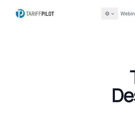
Webin
De