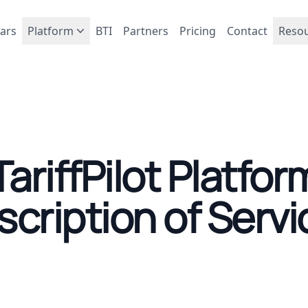
ars
Platform
BTI
Partners
Pricing
Contact
Reso
TariffPilot Platfor
scription of Servi