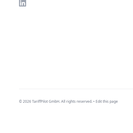
LinkedIn
© 2026 TariffPilot GmbH. All rights reserved. •
Edit this page