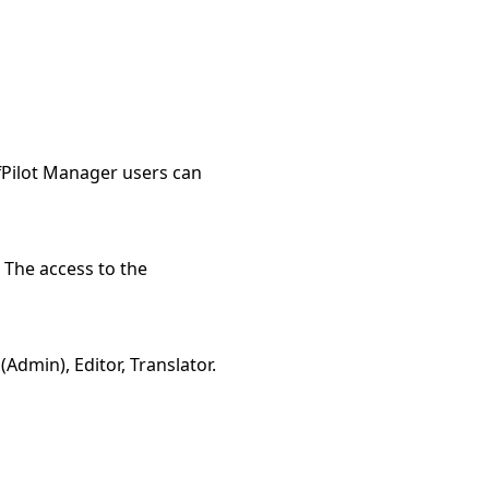
ffPilot Manager users can
. The access to the
Admin), Editor, Translator.