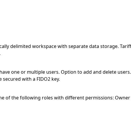
ogically delimited workspace with separate data storage. Tari
.
 have one or multiple users. Option to add and delete users
e secured with a FIDO2 key.
 of the following roles with different permissions: Owner (