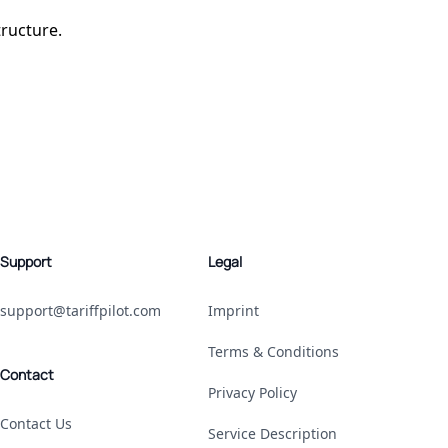
tructure.
Support
Legal
support@tariffpilot.com
Imprint
Terms & Conditions
Contact
Privacy Policy
Contact Us
Service Description