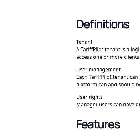
Definitions
Tenant
A TariffPilot tenant is a l
access one or more clients
User management
Each TariffPilot tenant can
platform can and should b
User rights
Manager users can have one
Features