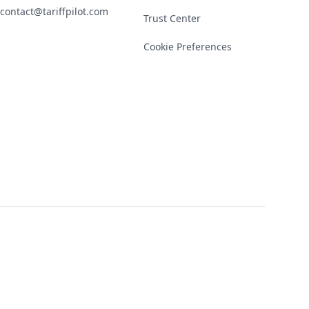
contact@tariffpilot.com
Trust Center
Cookie Preferences