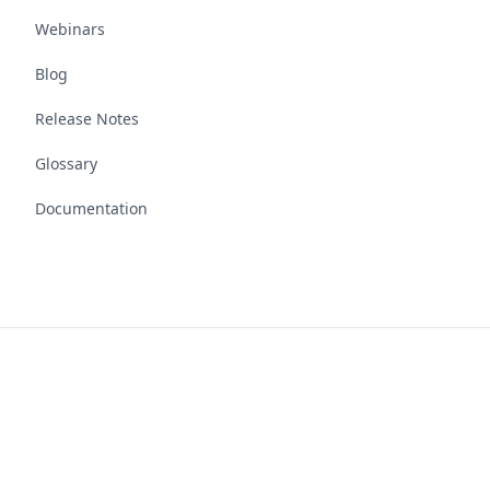
Webinars
Blog
Release Notes
Glossary
Documentation