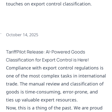
touches on export control classification.
October 14, 2025
TariffPilot Release: AI-Powered Goods
Classification for Export Control is Here!
Compliance with export control regulations is
one of the most complex tasks in international
trade. The manual review and classification of
goods is time-consuming, error-prone, and
ties up valuable expert resources.
Now, this is a thing of the past. We are proud