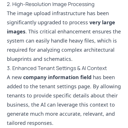
2. High-Resolution Image Processing
The image upload infrastructure has been
significantly upgraded to process
very large
images
. This critical enhancement ensures the
system can easily handle heavy files, which is
required for analyzing complex architectural
blueprints and schematics.
3. Enhanced Tenant Settings & AI Context
A new
company information field
has been
added to the tenant settings page. By allowing
tenants to provide specific details about their
business, the AI can leverage this context to
generate much more accurate, relevant, and
tailored responses.