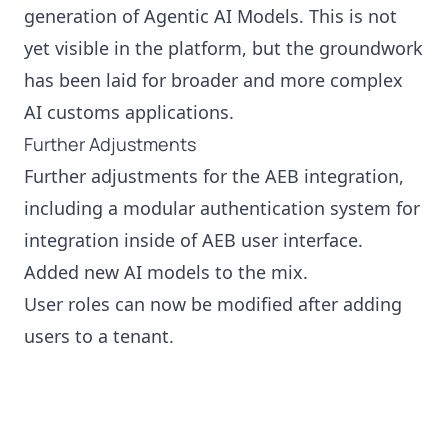
generation of Agentic AI Models. This is not
yet visible in the platform, but the groundwork
has been laid for broader and more complex
AI customs applications.
Further Adjustments
Further adjustments for the AEB integration,
including a modular authentication system for
integration inside of AEB user interface.
Added new AI models to the mix.
User roles can now be modified after adding
users to a tenant.