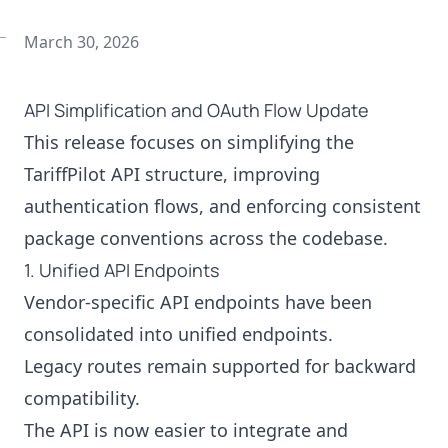
March 30, 2026
API Simplification and OAuth Flow Update
This release focuses on simplifying the
TariffPilot API structure, improving
authentication flows, and enforcing consistent
package conventions across the codebase.
1. Unified API Endpoints
Vendor-specific API endpoints have been
consolidated into unified endpoints.
Legacy routes remain supported for backward
compatibility.
The API is now easier to integrate and