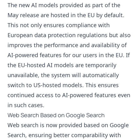
The new AI models provided as part of the
May release are hosted in the EU by default.
This not only ensures compliance with
European data protection regulations but also
improves the performance and availability of
AI-powered features for our users in the EU. If
the EU-hosted AI models are temporarily
unavailable, the system will automatically
switch to US-hosted models. This ensures
continued access to AI-powered features even
in such cases.
Web Search Based on Google Search
Web search is now provided based on Google
Search, ensuring better comparability with