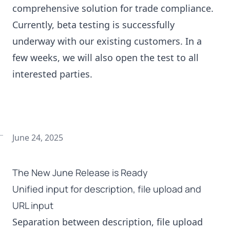
comprehensive solution for trade compliance.
Currently, beta testing is successfully
underway with our existing customers. In a
few weeks, we will also open the test to all
interested parties.
June 24, 2025
The New June Release is Ready
Unified input for description, file upload and
URL input
Separation between description, file upload