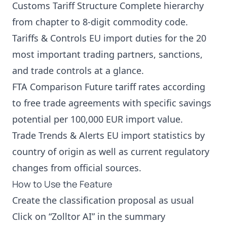
Customs Tariff Structure Complete hierarchy
from chapter to 8-digit commodity code.
Tariffs & Controls EU import duties for the 20
most important trading partners, sanctions,
and trade controls at a glance.
FTA Comparison Future tariff rates according
to free trade agreements with specific savings
potential per 100,000 EUR import value.
Trade Trends & Alerts EU import statistics by
country of origin as well as current regulatory
changes from official sources.
How to Use the Feature
Create the classification proposal as usual
Click on “Zolltor AI” in the summary