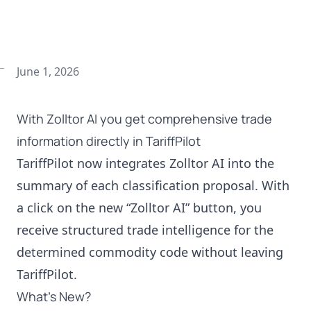
June 1, 2026
With Zolltor AI you get comprehensive trade
information directly in TariffPilot
TariffPilot now integrates Zolltor AI into the
summary of each classification proposal. With
a click on the new “Zolltor AI” button, you
receive structured trade intelligence for the
determined commodity code without leaving
TariffPilot.
What’s New?