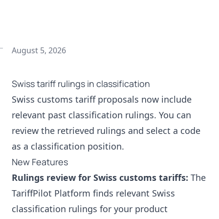
August 5, 2026
Swiss tariff rulings in classification
Swiss customs tariff proposals now include
relevant past classification rulings. You can
review the retrieved rulings and select a code
as a classification position.
New Features
Rulings review for Swiss customs tariffs:
The
TariffPilot Platform finds relevant Swiss
classification rulings for your product