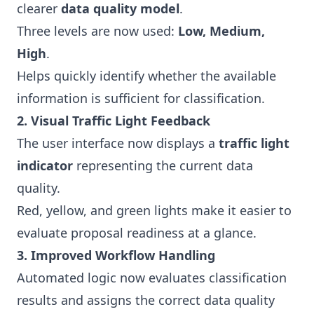
clearer
data quality model
.
Three levels are now used:
Low, Medium,
High
.
Helps quickly identify whether the available
information is sufficient for classification.
2. Visual Traffic Light Feedback
The user interface now displays a
traffic light
indicator
representing the current data
quality.
Red, yellow, and green lights make it easier to
evaluate proposal readiness at a glance.
3. Improved Workflow Handling
Automated logic now evaluates classification
results and assigns the correct data quality