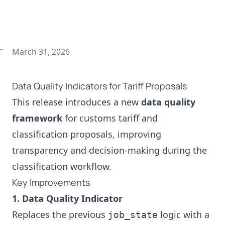
March 31, 2026
Data Quality Indicators for Tariff Proposals
This release introduces a new
data quality
framework
for customs tariff and
classification proposals, improving
transparency and decision‑making during the
classification workflow.
Key Improvements
1. Data Quality Indicator
Replaces the previous
logic with a
job_state