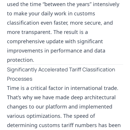
used the time “between the years” intensively
to make your daily work in customs
classification even faster, more secure, and
more transparent. The result is a
comprehensive update with significant
improvements in performance and data
protection.
Significantly Accelerated Tariff Classification
Processes
Time is a critical factor in international trade.
That’s why we have made deep architectural
changes to our platform and implemented
various optimizations. The speed of
determining customs tariff numbers has been