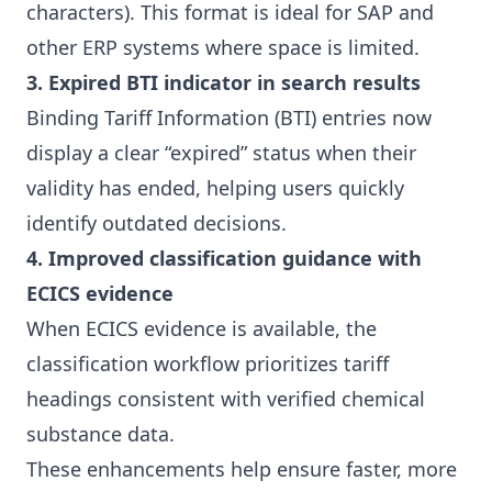
characters). This format is ideal for SAP and
other ERP systems where space is limited.
3. Expired BTI indicator in search results
Binding Tariff Information (BTI) entries now
display a clear “expired” status when their
validity has ended, helping users quickly
identify outdated decisions.
4. Improved classification guidance with
ECICS evidence
When ECICS evidence is available, the
classification workflow prioritizes tariff
headings consistent with verified chemical
substance data.
These enhancements help ensure faster, more