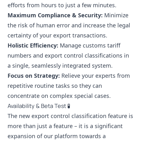
efforts from hours to just a few minutes.
Maximum Compliance & Security:
Minimize
the risk of human error and increase the legal
certainty of your export transactions.
Holistic Efficiency:
Manage customs tariff
numbers and export control classifications in
a single, seamlessly integrated system.
Focus on Strategy:
Relieve your experts from
repetitive routine tasks so they can
concentrate on complex special cases.
Availability & Beta Test 🧪
The new export control classification feature is
more than just a feature – it is a significant
expansion of our platform towards a