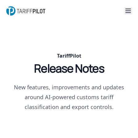
TariffPilot
Release Notes
New features, improvements and updates
around AI-powered customs tariff
classification and export controls.