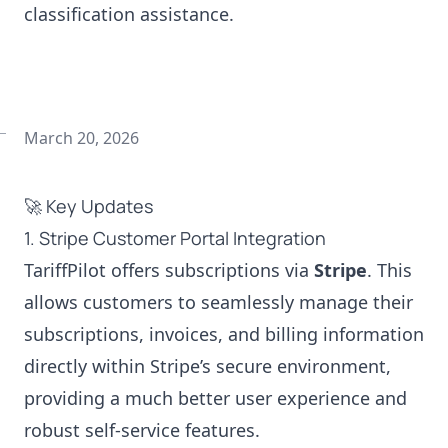
classification assistance.
March 20, 2026
🚀 Key Updates
1. Stripe Customer Portal Integration
TariffPilot offers subscriptions via
Stripe
. This
allows customers to seamlessly manage their
subscriptions, invoices, and billing information
directly within Stripe’s secure environment,
providing a much better user experience and
robust self-service features.