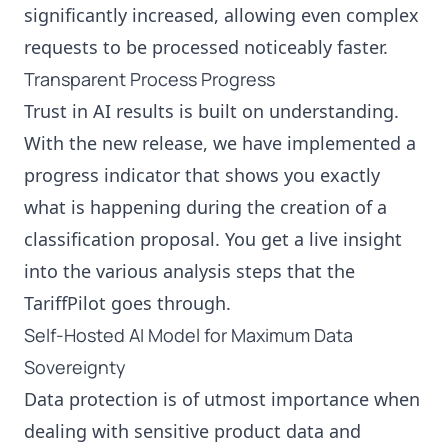
significantly increased, allowing even complex
requests to be processed noticeably faster.
Transparent Process Progress
Trust in AI results is built on understanding.
With the new release, we have implemented a
progress indicator that shows you exactly
what is happening during the creation of a
classification proposal. You get a live insight
into the various analysis steps that the
TariffPilot goes through.
Self-Hosted AI Model for Maximum Data
Sovereignty
Data protection is of utmost importance when
dealing with sensitive product data and