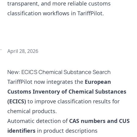
transparent, and more reliable customs
classification workflows in TariffPilot.
April 28, 2026
New: ECICS Chemical Substance Search
TariffPilot now integrates the
European
Customs Inventory of Chemical Substances
(ECICS)
to improve classification results for
chemical products.
Automatic detection of
CAS numbers and CUS
identifiers
in product descriptions