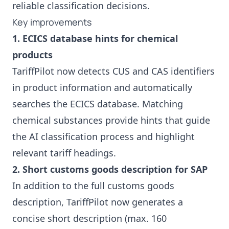
reliable classification decisions.
Key improvements
1. ECICS database hints for chemical
products
TariffPilot now detects CUS and CAS identifiers
in product information and automatically
searches the ECICS database. Matching
chemical substances provide hints that guide
the AI classification process and highlight
relevant tariff headings.
2. Short customs goods description for SAP
In addition to the full customs goods
description, TariffPilot now generates a
concise short description (max. 160