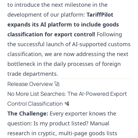
to introduce the next milestone in the
development of our platform:
TariffPilot
expands its AI platform to include goods
classification for export control!
Following
the successful launch of AI-supported customs
classification, we are now addressing the next
bottleneck in the daily processes of foreign
trade departments.
Release Overview 🚀
No More List Searches: The AI-Powered Export
Control Classification 🛂
The Challenge:
Every exporter knows the
question: Is my product listed? Manual
research in cryptic, multi-page goods lists