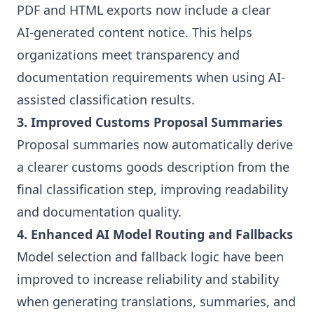
PDF and HTML exports now include a clear
AI‑generated content notice. This helps
organizations meet transparency and
documentation requirements when using AI-
assisted classification results.
3. Improved Customs Proposal Summaries
Proposal summaries now automatically derive
a clearer customs goods description from the
final classification step, improving readability
and documentation quality.
4. Enhanced AI Model Routing and Fallbacks
Model selection and fallback logic have been
improved to increase reliability and stability
when generating translations, summaries, and