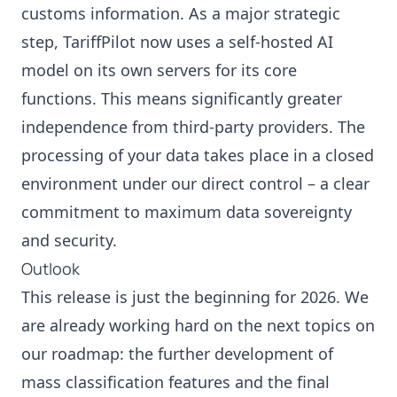
customs information. As a major strategic
step, TariffPilot now uses a self-hosted AI
model on its own servers for its core
functions. This means significantly greater
independence from third-party providers. The
processing of your data takes place in a closed
environment under our direct control – a clear
commitment to maximum data sovereignty
and security.
Outlook
This release is just the beginning for 2026. We
are already working hard on the next topics on
our roadmap: the further development of
mass classification features and the final