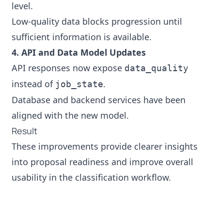
level.
Low‑quality data blocks progression until
sufficient information is available.
4. API and Data Model Updates
API responses now expose
data_quality
instead of
.
job_state
Database and backend services have been
aligned with the new model.
Result
These improvements provide clearer insights
into proposal readiness and improve overall
usability in the classification workflow.