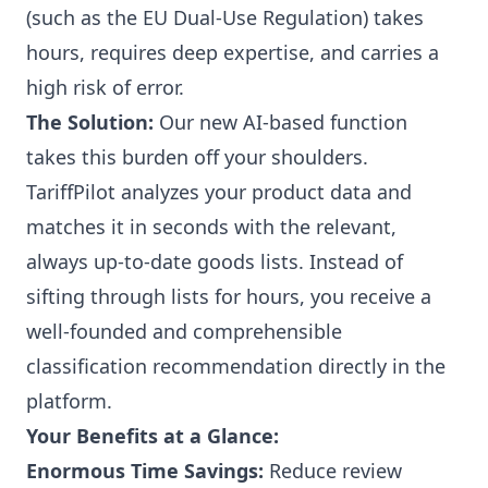
(such as the EU Dual-Use Regulation) takes
hours, requires deep expertise, and carries a
high risk of error.
The Solution:
Our new AI-based function
takes this burden off your shoulders.
TariffPilot analyzes your product data and
matches it in seconds with the relevant,
always up-to-date goods lists. Instead of
sifting through lists for hours, you receive a
well-founded and comprehensible
classification recommendation directly in the
platform.
Your Benefits at a Glance:
Enormous Time Savings:
Reduce review