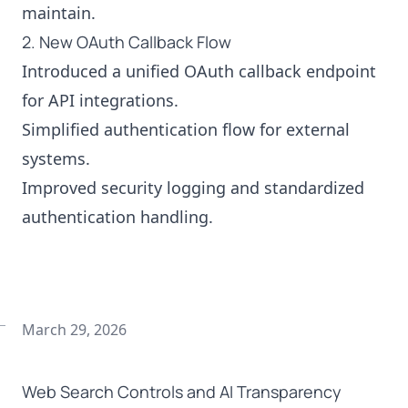
maintain.
2. New OAuth Callback Flow
Introduced a unified OAuth callback endpoint
for API integrations.
Simplified authentication flow for external
systems.
Improved security logging and standardized
authentication handling.
March 29, 2026
Web Search Controls and AI Transparency