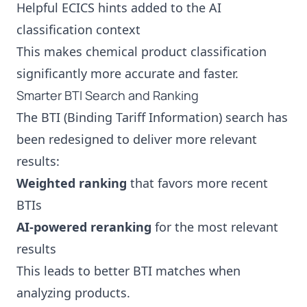
Helpful ECICS hints added to the AI
classification context
This makes chemical product classification
significantly more accurate and faster.
Smarter BTI Search and Ranking
The BTI (Binding Tariff Information) search has
been redesigned to deliver more relevant
results:
Weighted ranking
that favors more recent
BTIs
AI-powered reranking
for the most relevant
results
This leads to better BTI matches when
analyzing products.