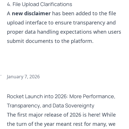
4. File Upload Clarifications
A
new disclaimer
has been added to the file
upload interface to ensure transparency and
proper data handling expectations when users
submit documents to the platform.
January 7, 2026
Rocket Launch into 2026: More Performance,
Transparency, and Data Sovereignty
The first major release of 2026 is here! While
the turn of the year meant rest for many, we