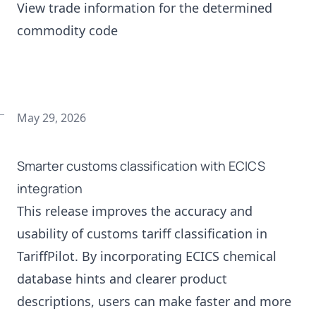
View trade information for the determined
commodity code
May 29, 2026
Smarter customs classification with ECICS
integration
This release improves the accuracy and
usability of customs tariff classification in
TariffPilot. By incorporating ECICS chemical
database hints and clearer product
descriptions, users can make faster and more