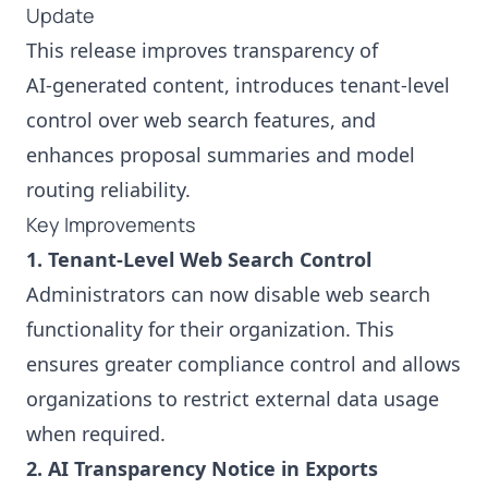
Update
This release improves transparency of
AI‑generated content, introduces tenant‑level
control over web search features, and
enhances proposal summaries and model
routing reliability.
Key Improvements
1. Tenant-Level Web Search Control
Administrators can now disable web search
functionality for their organization. This
ensures greater compliance control and allows
organizations to restrict external data usage
when required.
2. AI Transparency Notice in Exports