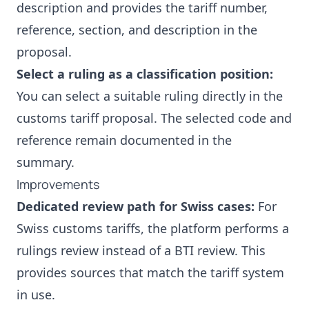
description and provides the tariff number,
reference, section, and description in the
proposal.
Select a ruling as a classification position:
You can select a suitable ruling directly in the
customs tariff proposal. The selected code and
reference remain documented in the
summary.
Improvements
Dedicated review path for Swiss cases:
For
Swiss customs tariffs, the platform performs a
rulings review instead of a BTI review. This
provides sources that match the tariff system
in use.