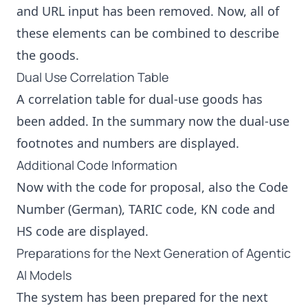
and URL input has been removed. Now, all of
these elements can be combined to describe
the goods.
Dual Use Correlation Table
A correlation table for dual-use goods has
been added. In the summary now the dual-use
footnotes and numbers are displayed.
Additional Code Information
Now with the code for proposal, also the Code
Number (German), TARIC code, KN code and
HS code are displayed.
Preparations for the Next Generation of Agentic
AI Models
The system has been prepared for the next