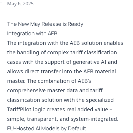
May 6, 2025
The New May Release is Ready
Integration with AEB
The integration with the AEB solution enables
the handling of complex tariff classification
cases with the support of generative AI and
allows direct transfer into the AEB material
master. The combination of AEB’s
comprehensive master data and tariff
classification solution with the specialized
TariffPilot logic creates real added value –
simple, transparent, and system-integrated.
EU-Hosted AI Models by Default