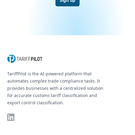
Sign up
Footer
TariffPilot is the AI-powered platform that
automates complex trade compliance tasks. It
provides businesses with a centralized solution
for accurate customs tariff classification and
export control classification.
LinkedIn