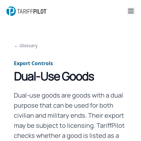
← Glossary
Export Controls
Dual-Use Goods
Dual-use goods are goods with a dual
purpose that can be used for both
civilian and military ends. Their export
may be subject to licensing. TariffPilot
checks whether a good is listed as a