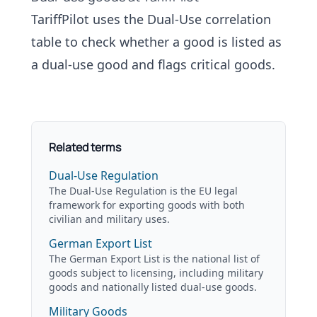
TariffPilot uses the
Dual-Use correlation
table
to check whether a good is listed as
a dual-use good and flags critical goods.
Related terms
Dual-Use Regulation
The Dual-Use Regulation is the EU legal
framework for exporting goods with both
civilian and military uses.
German Export List
The German Export List is the national list of
goods subject to licensing, including military
goods and nationally listed dual-use goods.
Military Goods