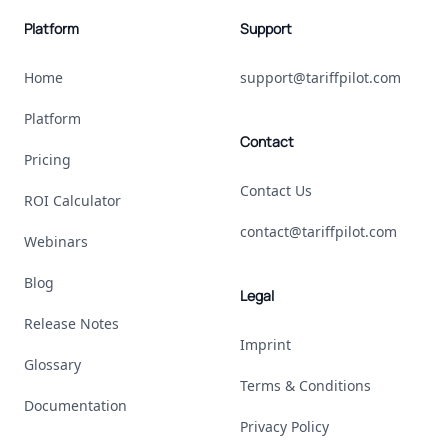
Platform
Support
Home
support@tariffpilot.com
Platform
Contact
Pricing
Contact Us
ROI Calculator
contact@tariffpilot.com
Webinars
Blog
Legal
Release Notes
Imprint
Glossary
Terms & Conditions
Documentation
Privacy Policy