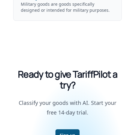
Military goods are goods specifically
designed or intended for military purposes.
Ready to give TariffPilot a
try?
Classify your goods with AI. Start your
free 14-day trial.