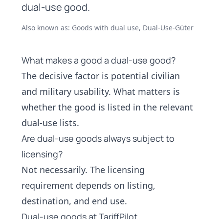
dual-use good.
Also known as: Goods with dual use, Dual-Use-Güter
What makes a good a dual-use good?
The decisive factor is potential civilian
and military usability. What matters is
whether the good is listed in the relevant
dual-use lists.
Are dual-use goods always subject to
licensing?
Not necessarily. The licensing
requirement depends on listing,
destination, and end use.
Dual-use goods at TariffPilot