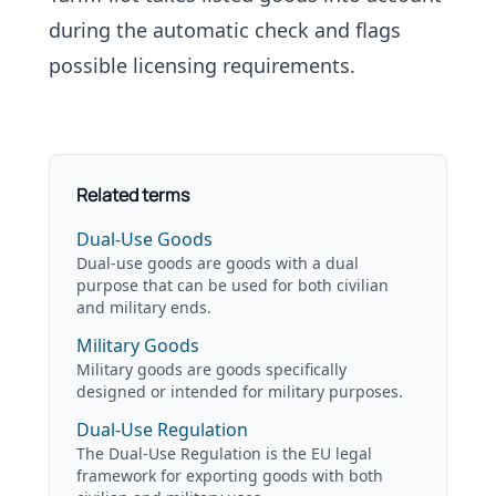
during the automatic check and flags
possible licensing requirements.
Related terms
Dual-Use Goods
Dual-use goods are goods with a dual
purpose that can be used for both civilian
and military ends.
Military Goods
Military goods are goods specifically
designed or intended for military purposes.
Dual-Use Regulation
The Dual-Use Regulation is the EU legal
framework for exporting goods with both