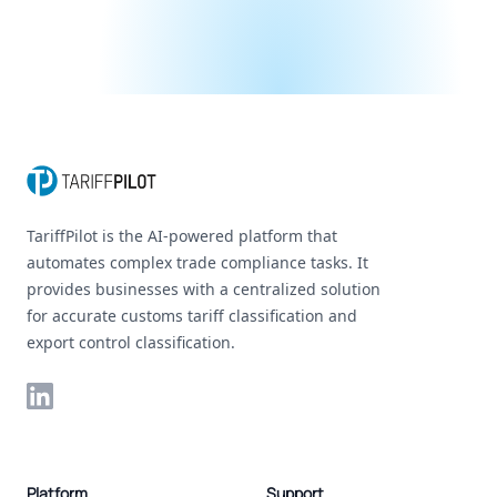
Footer
TariffPilot is the AI-powered platform that
automates complex trade compliance tasks. It
provides businesses with a centralized solution
for accurate customs tariff classification and
export control classification.
LinkedIn
Platform
Support