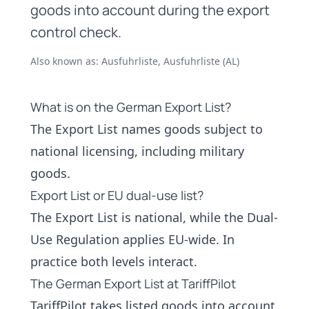
goods into account during the export
control check.
Also known as: Ausfuhrliste, Ausfuhrliste (AL)
What is on the German Export List?
The Export List names goods subject to
national licensing, including
military
goods
.
Export List or EU dual-use list?
The Export List is national, while the
Dual-
Use Regulation
applies EU-wide. In
practice both levels interact.
The German Export List at TariffPilot
TariffPilot takes listed goods into account