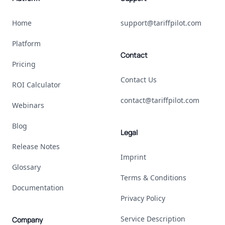
Home
support@tariffpilot.com
Platform
Contact
Pricing
Contact Us
ROI Calculator
contact@tariffpilot.com
Webinars
Blog
Legal
Release Notes
Imprint
Glossary
Terms & Conditions
Documentation
Privacy Policy
Service Description
Company