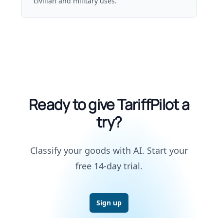
civilian and military uses.
Ready to give TariffPilot a
try?
Classify your goods with AI. Start your
free 14-day trial.
Sign up