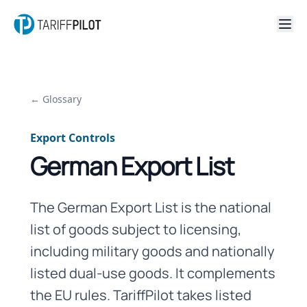
← Glossary
Export Controls
German Export List
The German Export List is the national
list of goods subject to licensing,
including military goods and nationally
listed dual-use goods. It complements
the EU rules. TariffPilot takes listed