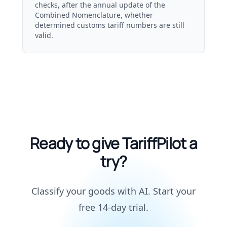
checks, after the annual update of the
Combined Nomenclature, whether
determined customs tariff numbers are still
valid.
Ready to give TariffPilot a
try?
Classify your goods with AI. Start your
free 14-day trial.