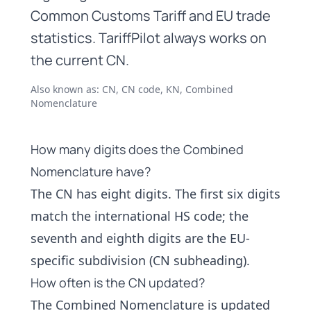
Common Customs Tariff and EU trade
statistics. TariffPilot always works on
the current CN.
Also known as: CN, CN code, KN, Combined
Nomenclature
How many digits does the Combined
Nomenclature have?
The CN has eight digits. The first six digits
match the international
HS code
; the
seventh and eighth digits are the EU-
specific subdivision (CN subheading).
How often is the CN updated?
The Combined Nomenclature is updated