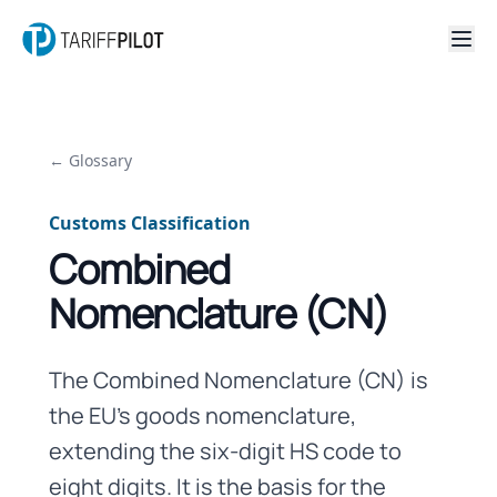
← Glossary
Customs Classification
Combined
Nomenclature (CN)
The Combined Nomenclature (CN) is
the EU's goods nomenclature,
extending the six-digit HS code to
eight digits. It is the basis for the