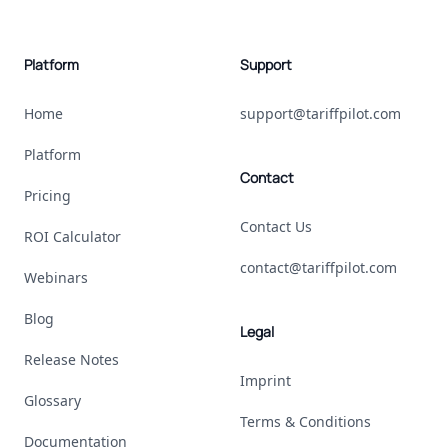
Platform
Support
Home
support@tariffpilot.com
Platform
Contact
Pricing
Contact Us
ROI Calculator
contact@tariffpilot.com
Webinars
Blog
Legal
Release Notes
Imprint
Glossary
Terms & Conditions
Documentation