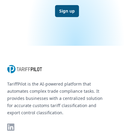
Sign up
Footer
TariffPilot is the AI-powered platform that
automates complex trade compliance tasks. It
provides businesses with a centralized solution
for accurate customs tariff classification and
export control classification.
LinkedIn