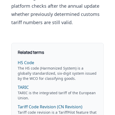
platform checks after the annual update
whether previously determined
customs
tariff numbers
are still valid.
Related terms
HS Code
The HS code (Harmonized System) is a
globally standardized, six-digit system issued
by the WCO for classifying goods.
TARIC
TARIC is the integrated tariff of the European
Union.
Tariff Code Revision (CN Revision)
Tariff code revision is a TariffPilot feature that