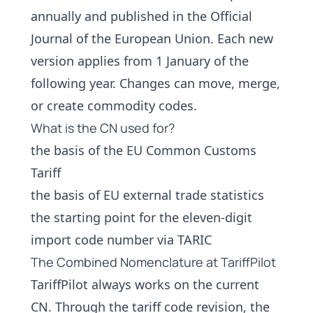
annually and published in the Official
Journal of the European Union. Each new
version applies from 1 January of the
following year. Changes can move, merge,
or create commodity codes.
What is the CN used for?
the basis of the EU Common Customs
Tariff
the basis of EU external trade statistics
the starting point for the eleven-digit
import code number via TARIC
The Combined Nomenclature at TariffPilot
TariffPilot always works on the current
CN. Through the
tariff code revision
, the